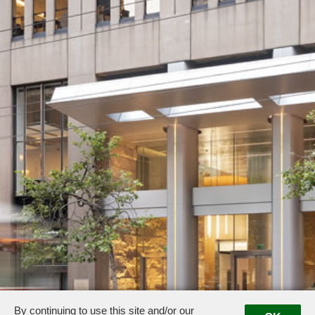
By continuing to use this site and/or our