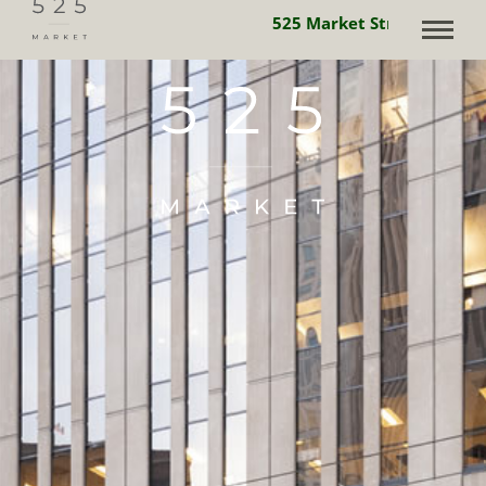
525 Market Street is powe